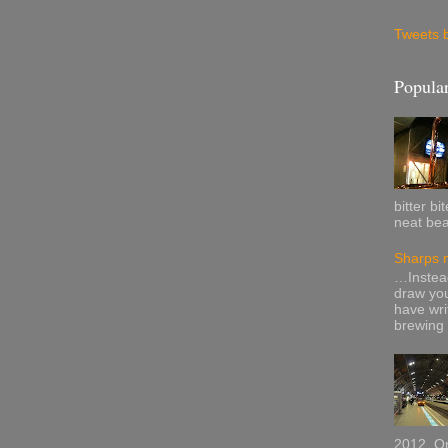
Tweets 
Popular
bitter b
neat bea
Sharps n
…Instead
draw your
have wri
brewing i
2012, On