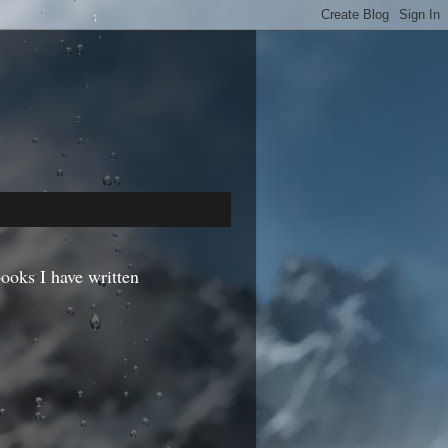
ooks I have written