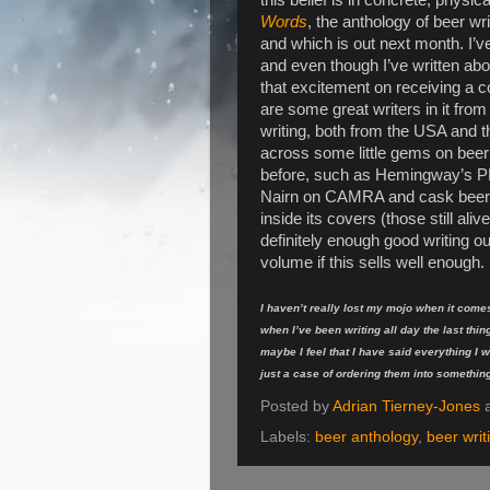
Words
, the anthology of beer wri
and which is out next month. I’ve
and even though I’ve written abo
that excitement on receiving a 
are some great writers in it from
writing, both from the USA and
across some little gems on beer 
before, such as Hemingway’s PR 
Nairn on CAMRA and cask beer. I’
inside its covers (those still ali
definitely enough good writing ou
volume if this sells well enough.
I haven’t really lost my mojo when it comes
when I’ve been writing all day the last thing
maybe I feel that I have said everything I wa
just a case of ordering them into somethi
Posted by
Adrian Tierney-Jones
Labels:
beer anthology
,
beer writ