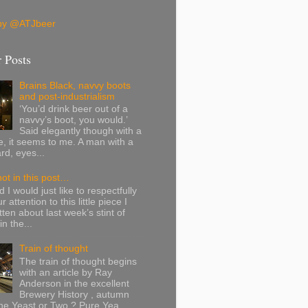
by @ATJbeer
 Posts
Brains Black, navvy boots
and post-industrialism
‘You’d drink beer out of a
navvy’s boot, you would.’
Said elegantly though with a
ite, it seems to me. A man with a
rd, eyes...
ot in this post…
 I would just like to respectfully
 attention to this little piece I
tten about last week’s stint of
n the...
Train of thought
The train of thought begins
with an article by Ray
Anderson in the excellent
Brewery History , autumn
e Yeast or Two ? Pure Yea...