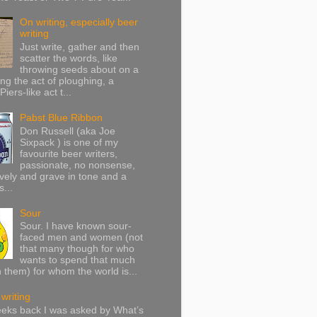
On writing, especially beer
writing
Just write, gather and then
scatter the words, like
throwing seeds about on a
ing the act of ploughing, a
Piers-like act t...
Pabst Blue Ribbon
Don Russell (aka Joe
Sixpack ) is one of my
favourite beer writers,
passionate, no nonsense,
vely and grave in tone and a
s...
Sour
Sour. I have known sour-
faced men and women (not
that many though for who
wants to spend that much
h them) for whom the world is...
writing
eeks back I was asked by What’s