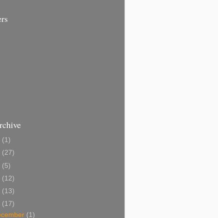
ers
rchive
1
(1)
0
(27)
9
(5)
8
(12)
7
(13)
6
(17)
ecember
(1)