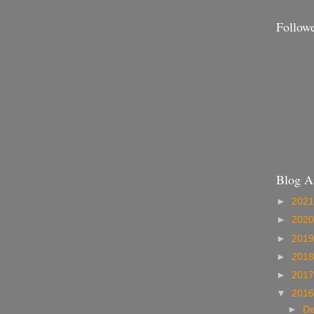
Follow
Blog A
►
202
►
202
►
201
►
201
►
201
▼
201
►
D