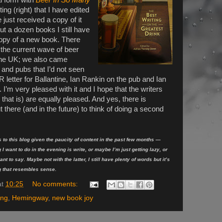
ting (right) that I have edited
 just received a copy of it
ut a dozen books I still have
copy of a new book. There
 the current wave of beer
 the UK; we also came
and pubs that I’d not seen
letter for Ballantine, Ian Rankin on the pub and Ian
m very pleased with it and I hope that the writers
ve that is) are equally pleased. And yes, there is
t there (and in the future) to think of doing a second
 to this blog given the paucity of content in the past few months —
 I want to do in the evening is write, or maybe I’m just getting lazy, or
nt to say. Maybe not with the latter, I still have plenty of words but it’s
ng that resembles sense.
at
10:25
No comments:
ing
,
Hemingway
,
new book joy