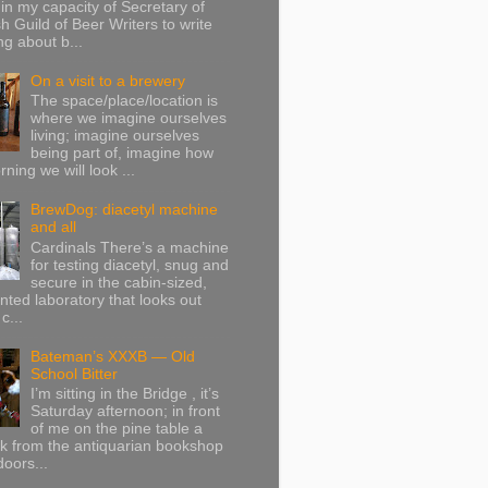
in my capacity of Secretary of
sh Guild of Beer Writers to write
g about b...
On a visit to a brewery
The space/place/location is
where we imagine ourselves
living; imagine ourselves
being part of, imagine how
ning we will look ...
BrewDog: diacetyl machine
and all
Cardinals There’s a machine
for testing diacetyl, snug and
secure in the cabin-sized,
onted laboratory that looks out
c...
Bateman’s XXXB — Old
School Bitter
I’m sitting in the Bridge , it’s
Saturday afternoon; in front
of me on the pine table a
k from the antiquarian bookshop
doors...