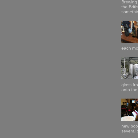
Brewing 
the Briti
somethin
each mor
glass fr
onto the 
new boo
several 