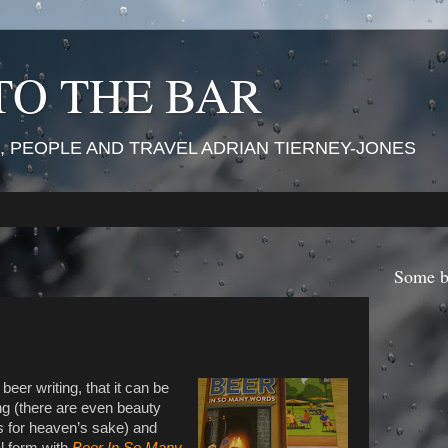
TO THE BAR
 PEOPLE AND TRAVEL ADRIAN TIERNEY-JONES
Some b
eer writing, that it can be
ing (there are even beauty
s for heaven’s sake) and
al form with
Beer In So Many