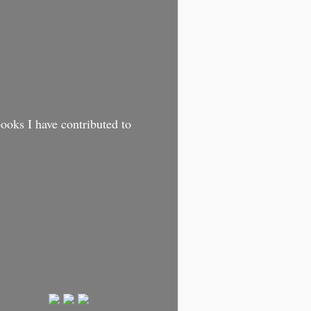
oks I have contributed to