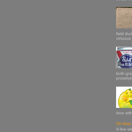
field dur
virtuous 
both gra
proselyti
time wit
On beer 
A few w