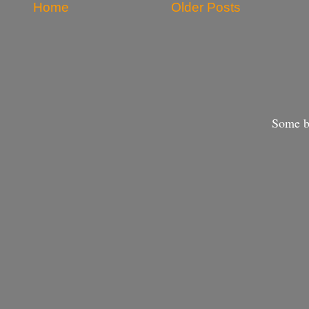
Home
Older Posts
Some bo