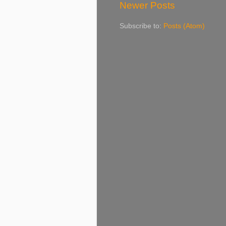
Newer Posts
Subscribe to:
Posts (Atom)