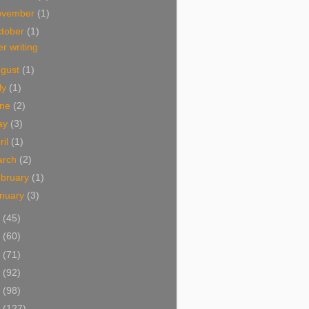
ovember
(1)
tober
(1)
r writing
ugust
(1)
ly
(1)
une
(2)
ay
(3)
ril
(1)
arch
(2)
bruary
(1)
nuary
(3)
5
(45)
4
(60)
3
(71)
2
(92)
1
(98)
0
(127)