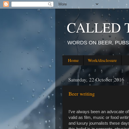
CALLED 
WORDS ON BEER, PUBS,
Home
Work/disclosure
Saturday, 22 October 2016
Beer writing
I’ve always been an advocate of b
valid as film, music or food writ
and luxury journalists these day
this belief is in concrete, physic