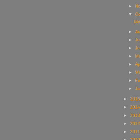
►
N
▼
Oc
Bee
►
A
►
Ju
►
J
►
M
►
Ap
►
M
►
Fe
►
Ja
►
201
►
201
►
201
►
201
►
201
►
201